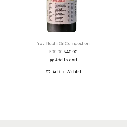
n
Yuvi Nabhi Oil Compostion
O
C
599.00
549.00
r
u
Add to cart
i
r
Add to Wishlist
g
r
i
e
n
n
a
t
l
p
p
r
r
i