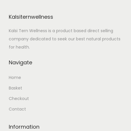
i
c
c
e
Kalsiternwellness
e
i
w
s
Kalsi Tern Wellness is a product based direct selling
a
:
company dedicated to seek our best natural products
s
for health.
:
5
4
Navigate
5
9
Home
9
.
9
0
Basket
.
0
Checkout
0
.
Contact
0
.
Information