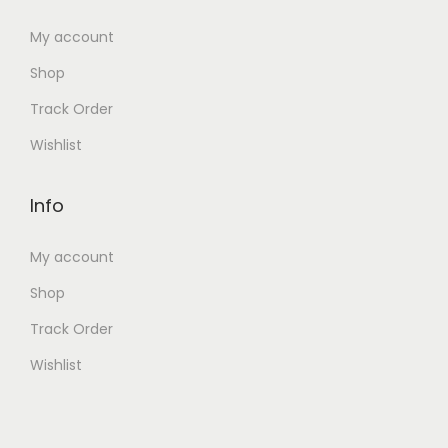
My account
Shop
Track Order
Wishlist
Info
My account
Shop
Track Order
Wishlist