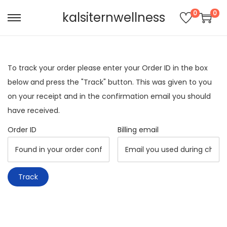
0
0
kalsiternwellness
S
S
k
k
i
i
p
p
To track your order please enter your Order ID in the box
t
t
below and press the "Track" button. This was given to you
o
o
on your receipt and in the confirmation email you should
n
c
have received.
a
o
Order ID
Billing email
v
n
i
t
g
e
Track
a
n
t
t
i
o