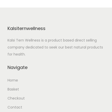
n
Kalsiternwellness
Kalsi Tern Wellness is a product based direct selling
company dedicated to seek our best natural products
for health.
Navigate
Home
Basket
Checkout
Contact