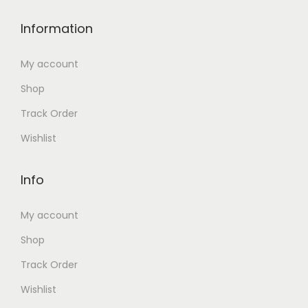
Information
My account
Shop
Track Order
Wishlist
Info
My account
Shop
Track Order
Wishlist